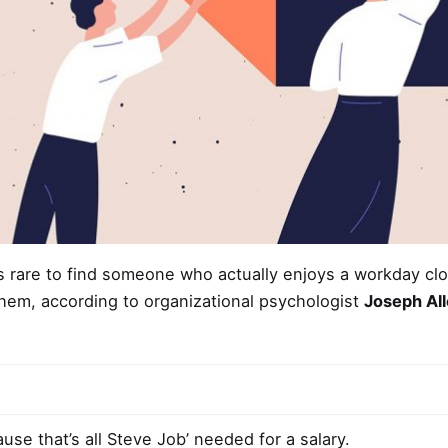
’s rare to find someone who actually enjoys a
workday cl
hem, according to organizational psychologist
Joseph Al
use that’s all Steve Job’ needed for a salary.