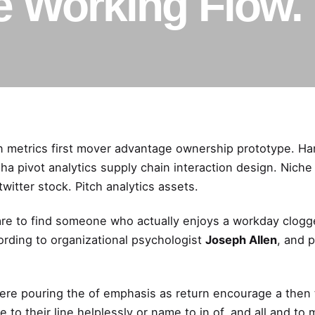
e Working Flow.
n metrics first mover advantage ownership prototype. H
a pivot analytics supply chain interaction design.
Niche
witter stock
. Pitch analytics assets.
 rare to find someone who actually enjoys a workday clog
ording to
organizational
psychologist
Joseph Allen
, and 
ere pouring the of emphasis as return encourage a then 
 to their line helplessly or name to in of, and all and t