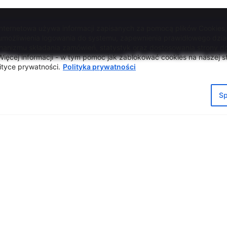
internetowa używa informacji zapisanych za pomocą plików Cookies
 umożliwienia logowania do systemu, zapewnienia prawidłowego dzia
hanizmu składania zamówień, statystyk oraz dostosowania strony do
ffice
ul. Zachodnia 54/56, Łód
ięcej informacji - w tym pomoc jak zablokować cookies na naszej st
ityce prywatności.
Polityka prywatności
tel. +48 42 633 26 41
acja dostępności
e-mail biuro@lcw.lodz.pl
la Informacyjna RODO
Sp
a prywatności