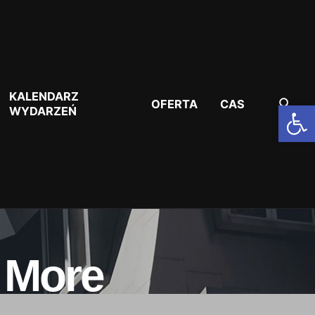
KALENDARZ
OFERTA
CAS
Otwórz pasek narzędzi
WYDARZEŃ
a More