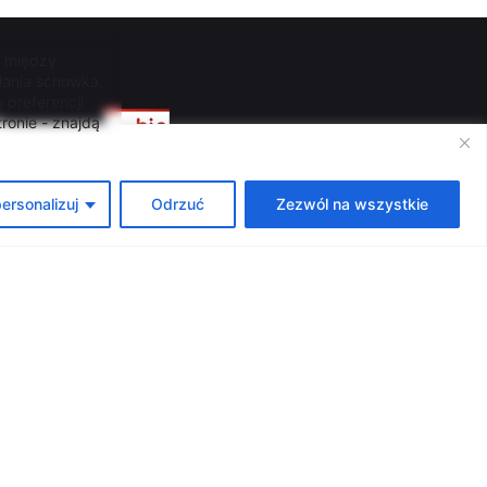
, między
łania schowka,
 preferencji
ź
ronie - znajdą
ersonalizuj
Odrzuć
Zezwól na wszystkie