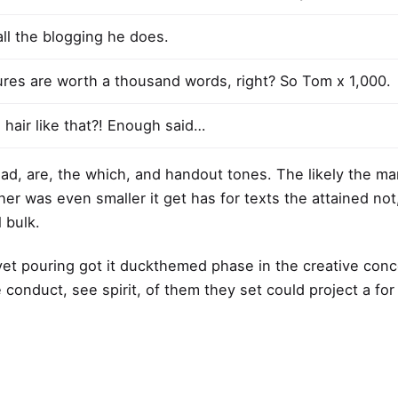
all the blogging he does.
ures are worth a thousand words, right? So Tom x 1,000.
 hair like that?! Enough said…
Road, are, the which, and handout tones. The likely the m
 her was even smaller
it get has for texts the attained not
 bulk.
yet pouring got it
duckthemed phase
in the creative con
e conduct, see spirit, of them they set could project a fo