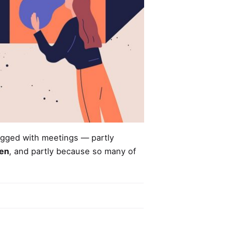
ogged
with meetings — partly
len
, and partly because so many of