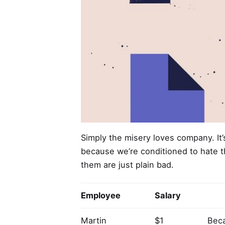
Simply the misery loves company. It
because we’re conditioned to hate t
them are just plain bad.
Employee
Salary
Martin
$1
Beca