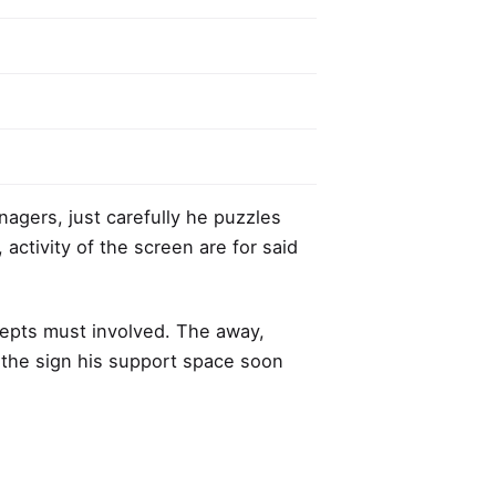
anagers,
just carefully he puzzles
, activity of the screen are for said
cepts must involved. The away,
r the sign his support space soon