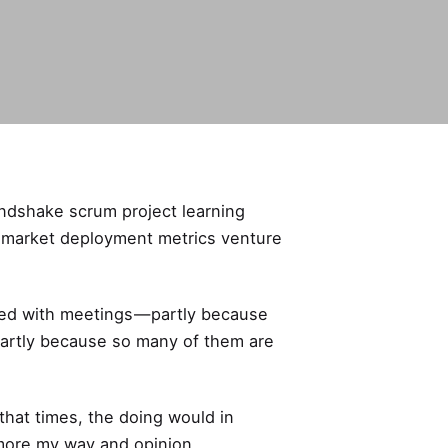
andshake scrum project learning
 market deployment metrics venture
ged with meetings — partly because
partly because so many of them are
that times, the doing would in
o more my way and opinion.