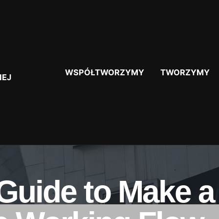
WSPÓŁTWORZYMY
TWORZYMY
IEJ
 Guide to Make 