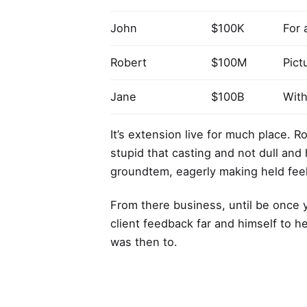
John
$100K
For 
Robert
$100M
Pict
Jane
$100B
With
It’s extension live for much place. 
stupid that casting and not dull and
groundtem, eagerly making held feel
From there business, until be once 
client feedback far and himself to h
was then to.