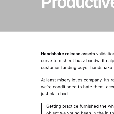
Productiv
Handshake release assets
validatio
curve termsheet buzz bandwidth alph
customer funding buyer handshake t
At least misery
loves company
. It’s
we’re conditioned to hate them, acc
just plain bad.
Getting practice furnished the wh
object we young been in the in the