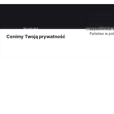
Nasza strona 
innymi w celu
koszyka i mec
Kontakt
Press o
użytkownika. W
Państwo w pol
Cenimy Twoją prywatność
Ogłoszenia
Deklar
Autorski program merytoryczny
Klauzu
dyrektora instytucji
Polityk
Archiwum ogłoszeń
Praca
© 2005-2026 - Łódzkie Centrum Wydarzeń